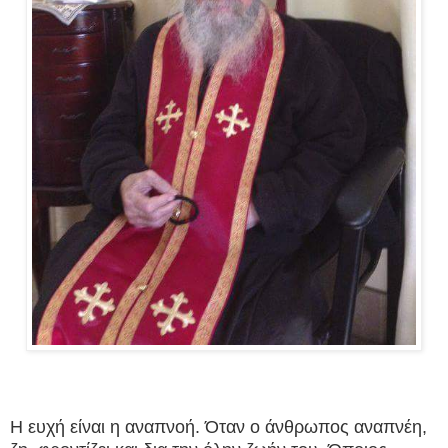
Η ευχή είναι η αναπνοή. Όταν ο άνθρωπος αναπνέη,